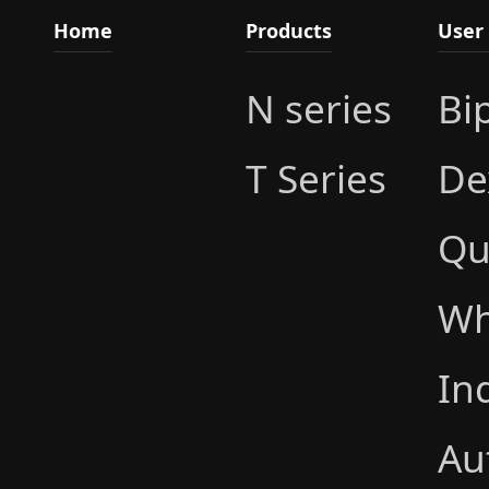
Home
Products
User
N series
Bi
T Series
De
Qu
Wh
In
Au