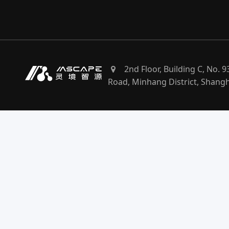
2nd Floor, Building C, No. 
Road, Minhang District, Shang