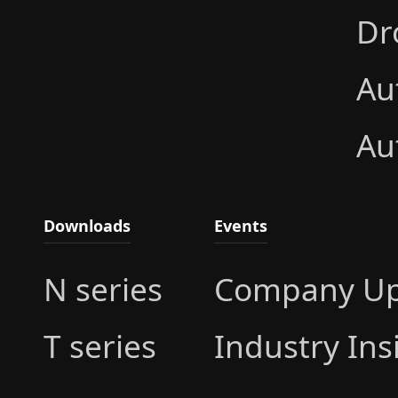
Dr
Au
Au
Downloads
Events
N series
Company Up
T series
Industry Ins