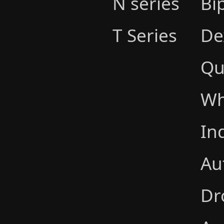
N series
Bi
T Series
De
Qu
Wh
In
Au
Dr