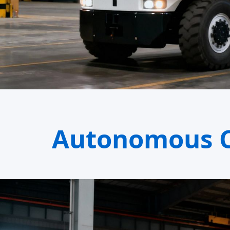
Autonomous C