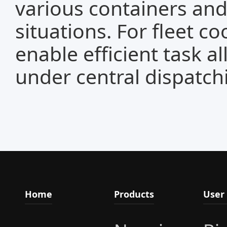
various containers an
situations. For fleet c
enable efficient task a
under central dispatch
Home
Products
User