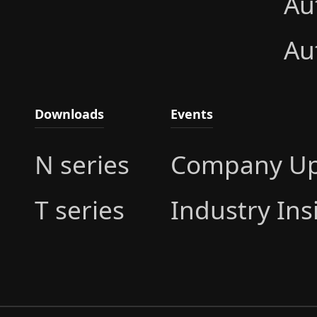
Au
Au
Downloads
Events
N series
Company Up
T series
Industry Ins