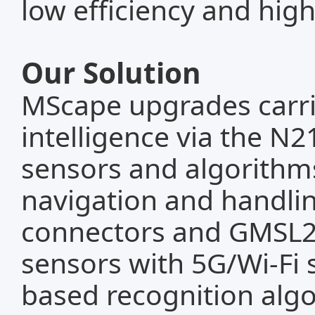
low efficiency and high
Our Solution
MScape upgrades carr
intelligence via the N2
sensors and algorith
navigation and handli
connectors and GMSL2 
sensors with 5G/Wi-Fi 
based recognition algo