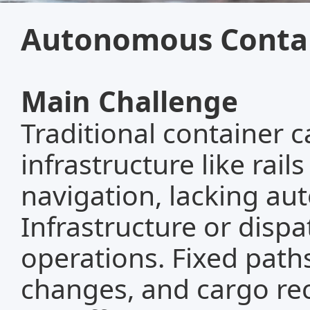
Autonomous Contai
Main Challenge
Traditional container ca
infrastructure like rail
navigation, lacking aut
Infrastructure or dispa
operations. Fixed path
changes, and cargo rec