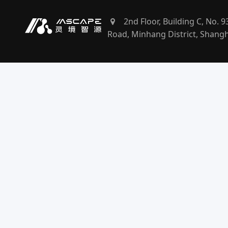
2nd Floor, Building C, No. 
Road, Minhang District, Shang